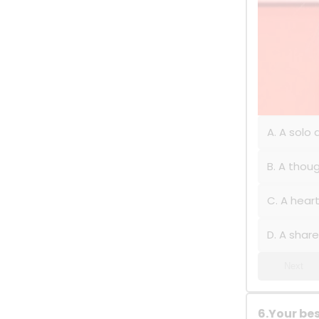
A. A solo
B. A thoug
C. A hear
D. A shar
Next
6.Your bes