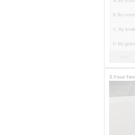
A. By sta
B. By con
C. By eva
D. By goin
Next
3.Your fav