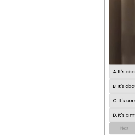
A. It's a
B. It's a
C. It's c
D. It's a 
Next