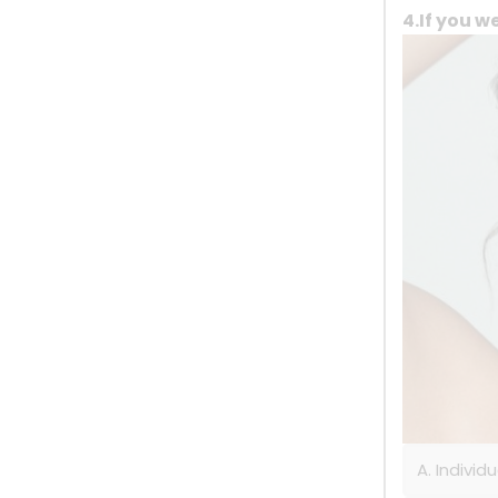
4.If you w
A. Individ