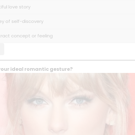
iful love story
ey of self-discovery
tract concept or feeling
your ideal romantic gesture?