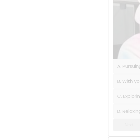
A. Pursui
B. With yo
C. Explor
D. Relaxi
Next