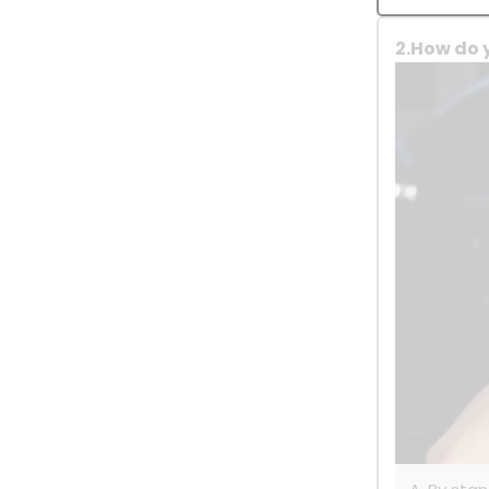
2.How do 