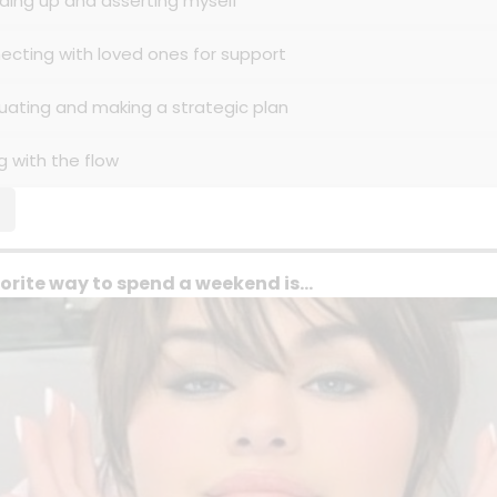
nding up and asserting myself
necting with loved ones for support
luating and making a strategic plan
g with the flow
orite way to spend a weekend is...