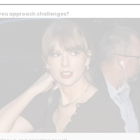
you approach challenges?