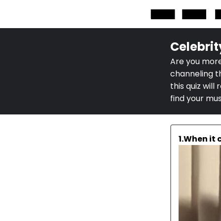
Celebrit
Are you more
channeling t
this quiz wil
find your mu
1.When it 