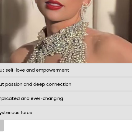
bout self-love and empowerment
bout passion and deep connection
omplicated and ever-changing
mysterious force