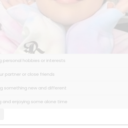
ng personal hobbies or interests
ur partner or close friends
ing something new and different
ng and enjoying some alone time