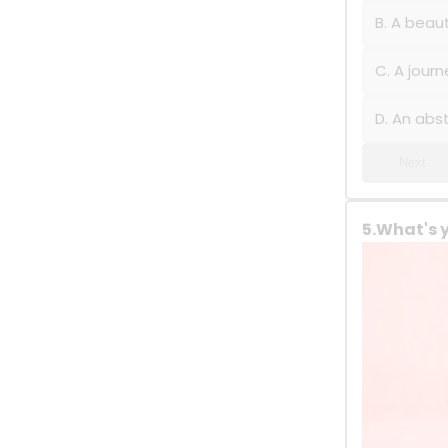
B. A beaut
C. A journ
D. An abs
Next
5.What's 