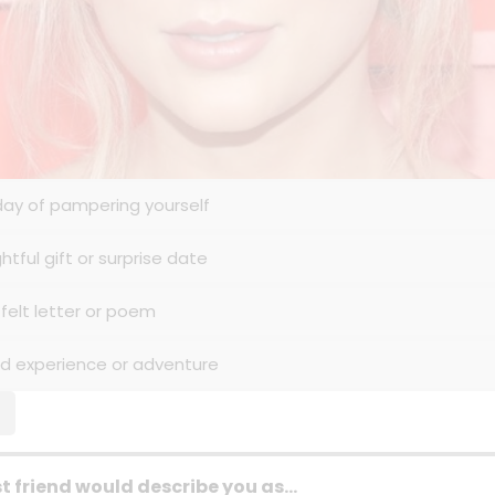
 day of pampering yourself
htful gift or surprise date
tfelt letter or poem
ed experience or adventure
t friend would describe you as...