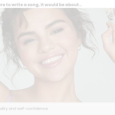
ere to write a song, it would be about...
uality and self-confidence