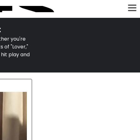
t
ther you're
 of "Lover,"
 hit play and