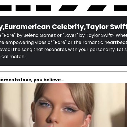
y,Euramerican Celebrity,Taylor Swif
 "Rare" by Selena Gomez or "Lover" by Taylor Swift? Whe
he empowering vibes of "Rare" or the romantic heartbeats
l reveal the song that resonates with your personality. Let's
sical match!
comes to love, you believe...